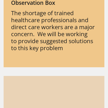
Observation Box
The shortage of trained
healthcare professionals and
direct care workers are a major
concern. We will be working
to provide suggested solutions
to this key problem