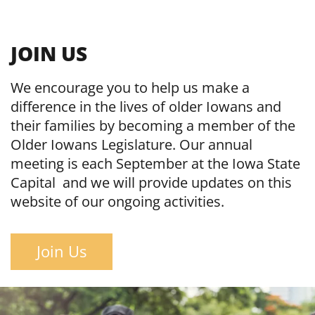
JOIN US
We encourage you to help us make a
difference in the lives of older Iowans and
their families by becoming a member of the
Older Iowans Legislature. Our annual
meeting is each September at the Iowa State
Capital and we will provide updates on this
website of our ongoing activities.
Join Us