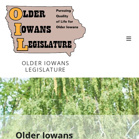
OLDER IOWANS
LEGISLATURE
Older Iowans