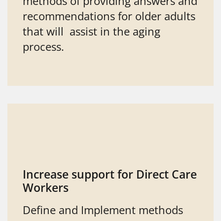
methods of providing answers and
recommendations for older adults
that will assist in the aging
process.
Increase support for Direct Care
Workers
Define and Implement methods