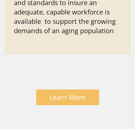
and standards to insure an
adequate, capable workforce is
available to support the growing
demands of an aging population
Learn More