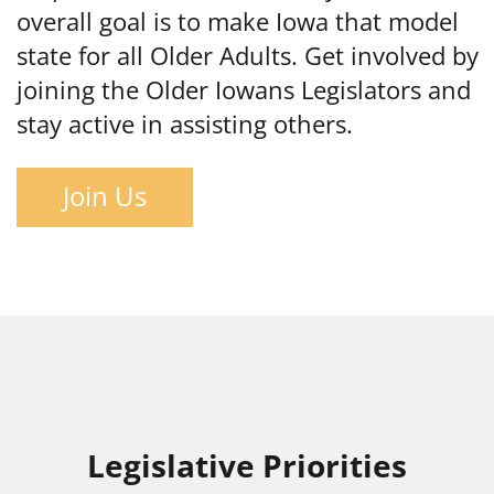
overall goal is to make Iowa that model
state for all Older Adults. Get involved by
joining the Older Iowans Legislators and
stay active in assisting others.
Join Us
Legislative Priorities