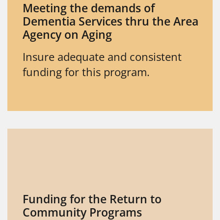
Meeting the demands of
Dementia Services thru the Area
Agency on Aging
Insure adequate and consistent
funding for this program.
Funding for the Return to
Community Programs