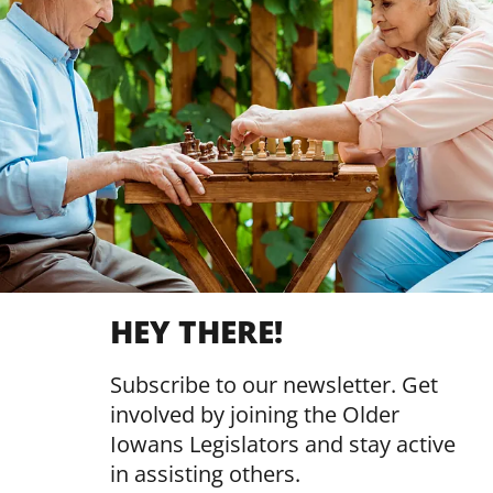
HEY THERE!
Subscribe to our newsletter. Get
involved by joining the Older
Iowans Legislators and stay active
in assisting others.