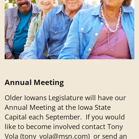
Annual Meeting
Older Iowans Legislature will have our
Annual Meeting at the Iowa State
Capital each September. If you would
like to become involved contact Tony
Vola (tony_vola@msn.com) or send an