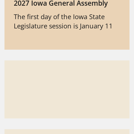
2027 Iowa General Assembly
The first day of the Iowa State
Legislature session is January 11