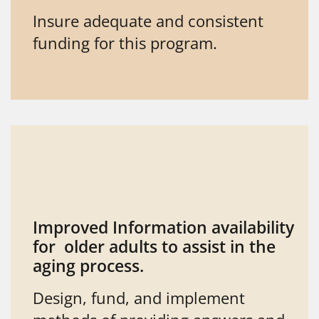
Insure adequate and consistent
funding for this program.
Improved Information availability
for older adults to assist in the
aging process.
Design, fund, and implement