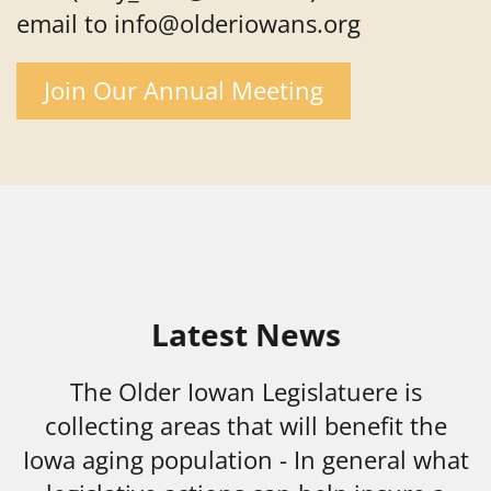
email to info@olderiowans.org
Join Our Annual Meeting
Latest News
The Older Iowan Legislatuere is
collecting areas that will benefit the
Iowa aging population - In general what