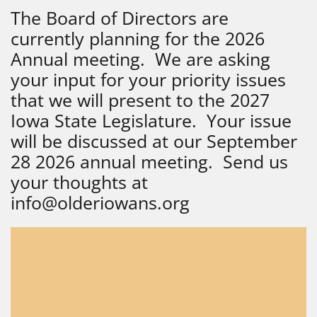
The Board of Directors are
currently planning for the 2026
Annual meeting. We are asking
your input for your priority issues
that we will present to the 2027
Iowa State Legislature. Your issue
will be discussed at our September
28 2026 annual meeting. Send us
your thoughts at
info@olderiowans.org