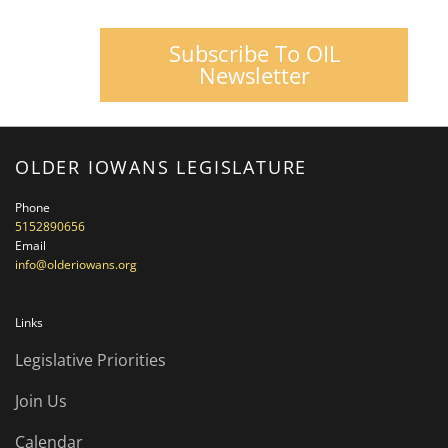
Subscribe To OIL
Newsletter
OLDER IOWANS LEGISLATURE
Phone
5152890656
Email
info@olderiowans.org
Links
Legislative Priorities
Join Us
Calendar