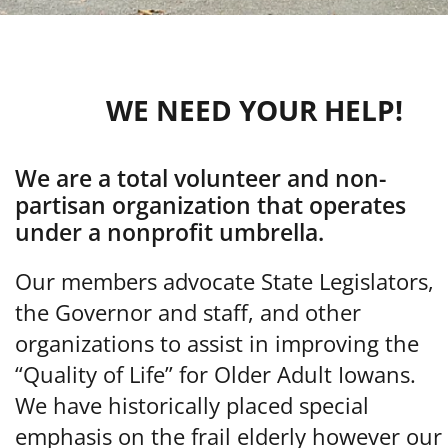
WE NEED YOUR HELP!
We are a total volunteer and non-
partisan organization that operates
under a nonprofit umbrella.
Our members advocate State Legislators,
the Governor and staff, and other
organizations to assist in improving the
“Quality of Life” for Older Adult Iowans.
We have historically placed special
emphasis on the frail elderly however our