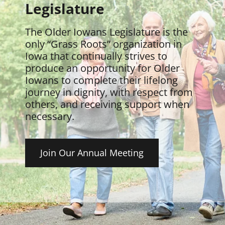
Legislature
The Older Iowans Legislature is the
only “Grass Roots” organization in
Iowa that continually strives to
produce an opportunity for Older
Iowans to complete their lifelong
journey in dignity, with respect from
others, and receiving support when
necessary.
Join Our Annual Meeting