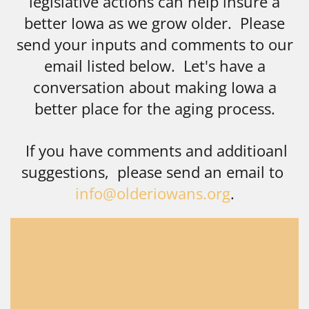
legislative actions can help insure a
better Iowa as we grow older. Please
send your inputs and comments to our
email listed below. Let's have a
conversation about making Iowa a
better place for the aging process.
If you have comments and additioanl
suggestions, please send an email to
info@olderiowans.org
.