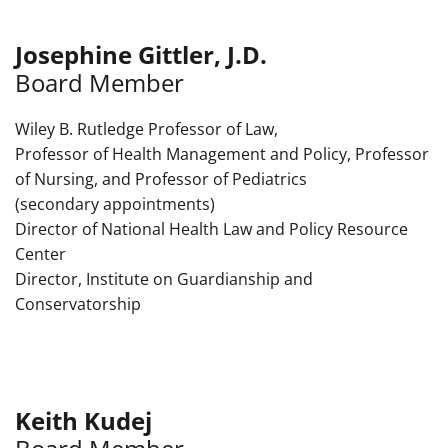
Josephine Gittler, J.D.
Board Member
Wiley B. Rutledge Professor of Law,
Professor of Health Management and Policy, Professor
of Nursing, and Professor of Pediatrics
(secondary appointments)
Director of National Health Law and Policy Resource
Center
Director, Institute on Guardianship and
Conservatorship
Keith Kudej