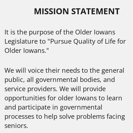
MISSION STATEMENT
It is the purpose of the Older Iowans
Legislature to "Pursue Quality of Life for
Older Iowans."
We will voice their needs to the general
public, all governmental bodies, and
service providers. We will provide
opportunities for older Iowans to learn
and participate in governmental
processes to help solve problems facing
seniors.