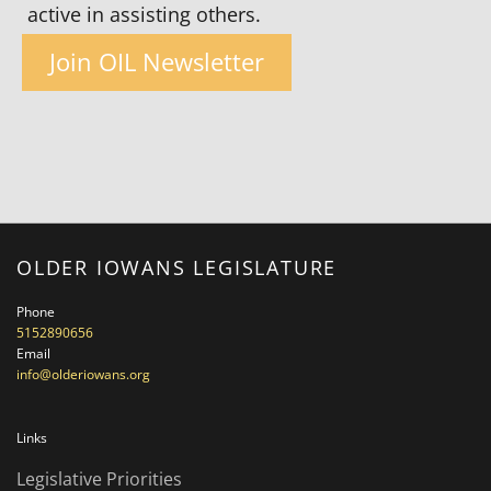
active in assisting others.
Join OIL Newsletter
OLDER IOWANS LEGISLATURE
Phone
5152890656
Email
info@olderiowans.org
Links
Legislative Priorities