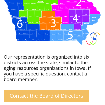
Our representation is organized into six
districts across the state, similar to the
aging resources organizations in Iowa. If
you have a specific question, contact a
board member.
Contact the Board of Directors