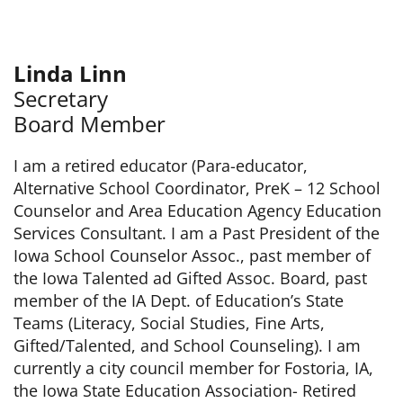
Linda Linn
Secretary
Board Member
I am a retired educator (Para-educator,
Alternative School Coordinator, PreK – 12 School
Counselor and Area Education Agency Education
Services Consultant. I am a Past President of the
Iowa School Counselor Assoc., past member of
the Iowa Talented ad Gifted Assoc. Board, past
member of the IA Dept. of Education’s State
Teams (Literacy, Social Studies, Fine Arts,
Gifted/Talented, and School Counseling). I am
currently a city council member for Fostoria, IA,
the Iowa State Education Association- Retired