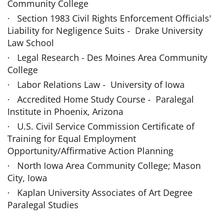
Community Col­lege
· Section 1983 Civil Rights Enforcement Officials'
Liability for Negligence Suits - Drake University
Law School
· Legal Research - Des Moines Area Community
Col­lege
· Labor Relations Law - University of Iowa
· Accredited Home Study Course - Paralegal
Institute in Phoenix, Arizona
· U.S. Civil Service Commission Certificate of
Training for Equal Employment
Opportunity/Affirmative Action Planning
· North Iowa Area Community College; Mason
City, Iowa
· Kaplan University Associates of Art Degree
Paralegal Studies