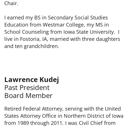
Chair.
I earned my BS in Secondary Social Studies
Education from Westmar College, my MS in
School Counseling from Iowa State University. I
live in Fostoria, IA, married with three daughters
and ten grandchildren.
Lawrence Kudej
Past President
Board Member
Retired Federal Attorney, serving with the United
States Attorney Office in Northern District of Iowa
from 1989 through 2011. I was Civil Chief from