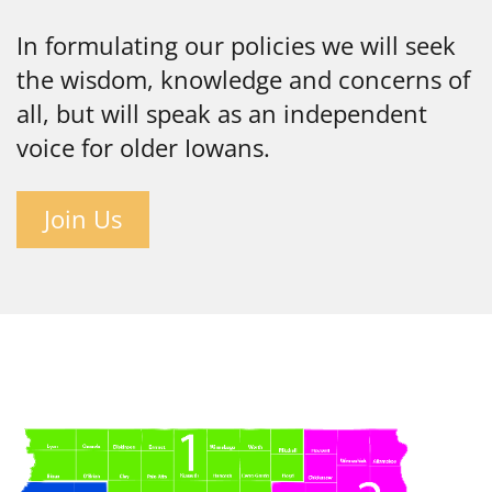
In formulating our policies we will seek
the wisdom, knowledge and concerns of
all, but will speak as an independent
voice for older Iowans.
Join Us