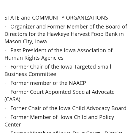
STATE and COMMUNITY ORGANIZATIONS
· Organizer and Former Member of the Board of
Directors for the Hawkeye Har­vest Food Bank in
Mason City, Iowa
· Past President of the Iowa Association of
Human Rights Agencies
· Former Chair of the Iowa Targeted Small
Business Committee
· Former member of the NAACP
· Former Court Appointed Special Advocate
(CASA)
· Forner Chair of the Iowa Child Advocacy Board
· Former Member of Iowa Child and Policy
Center