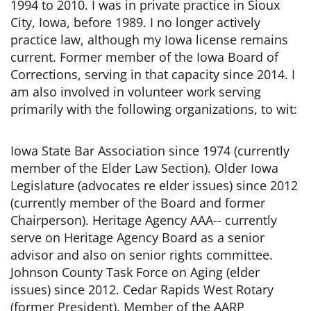
1994 to 2010. I was in private practice in Sioux
City, Iowa, before 1989. I no longer actively
practice law, although my Iowa license remains
current. Former member of the Iowa Board of
Corrections, serving in that capacity since 2014. I
am also involved in volunteer work serving
primarily with the following organizations, to wit:
Iowa State Bar Association since 1974 (currently
member of the Elder Law Section). Older Iowa
Legislature (advocates re elder issues) since 2012
(currently member of the Board and former
Chairperson). Heritage Agency AAA-- currently
serve on Heritage Agency Board as a senior
advisor and also on senior rights committee.
Johnson County Task Force on Aging (elder
issues) since 2012. Cedar Rapids West Rotary
(former President). Member of the AARP