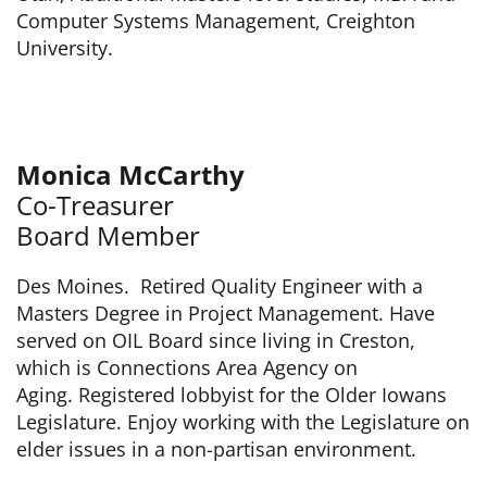
Computer Systems Management, Creighton
University.
Monica McCarthy
Co-Treasurer
Board Member
Des Moines. Retired Quality Engineer with a
Masters Degree in Project Management. Have
served on OIL Board since living in Creston,
which is Connections Area Agency on
Aging. Registered lobbyist for the Older Iowans
Legislature. Enjoy working with the Legislature on
elder issues in a non-partisan environment.