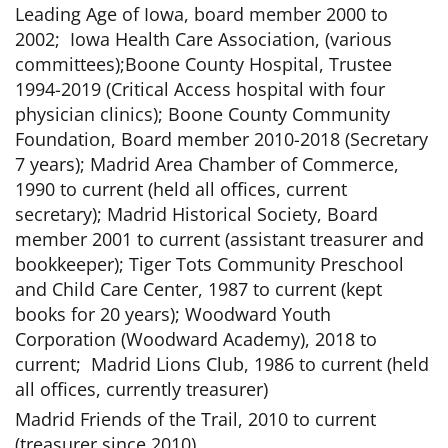
Leading Age of Iowa, board member 2000 to
2002; Iowa Health Care Association, (various
committees);Boone County Hospital, Trustee
1994-2019 (Critical Access hospital with four
physician clinics); Boone County Community
Foundation, Board member 2010-2018 (Secretary
7 years); Madrid Area Chamber of Commerce,
1990 to current (held all offices, current
secretary); Madrid Historical Society, Board
member 2001 to current (assistant treasurer and
bookkeeper); Tiger Tots Community Preschool
and Child Care Center, 1987 to current (kept
books for 20 years); Woodward Youth
Corporation (Woodward Academy), 2018 to
current; Madrid Lions Club, 1986 to current (held
all offices, currently treasurer)
Madrid Friends of the Trail, 2010 to current
(treasurer since 2010)