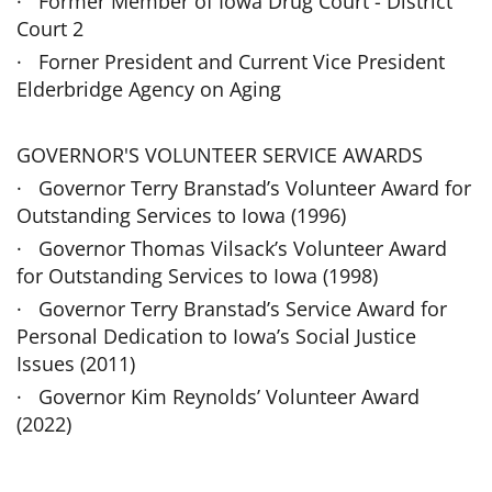
· Former Member of Iowa Drug Court - District
Court 2
· Forner President and Current Vice President
Elderbridge Agency on Aging
GOVERNOR'S VOLUNTEER SERVICE AWARDS
· Governor Terry Branstad’s Volunteer Award for
Outstanding Services to Iowa (1996)
· Governor Thomas Vilsack’s Volunteer Award
for Outstanding Services to Iowa (1998)
· Governor Terry Branstad’s Service Award for
Personal Dedication to Iowa’s Social Justice
Issues (2011)
· Governor Kim Reynolds’ Volunteer Award
(2022)