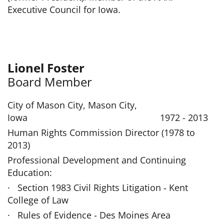
Executive Council for Iowa.
Lionel Foster
Board Member
City of Mason City, Mason City,
Iowa 1972 - 2013
Human Rights Commission Director (1978 to
2013)
Professional Development and Continuing
Education:
· Section 1983 Civil Rights Litigation ‑ Kent
College of Law
· Rules of Evidence - Des Moines Area