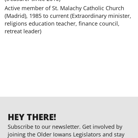
Active member of St. Malachy Catholic Church
(Madrid), 1985 to current (Extraordinary minister,
religions education teacher, finance council,
retreat leader)
HEY THERE!
Subscribe to our newsletter. Get involved by
joining the Older Iowans Legislators and stay