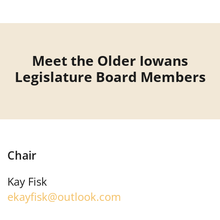
Meet the Older Iowans
Legislature Board Members
Chair
Kay Fisk
ekayfisk@outlook.com