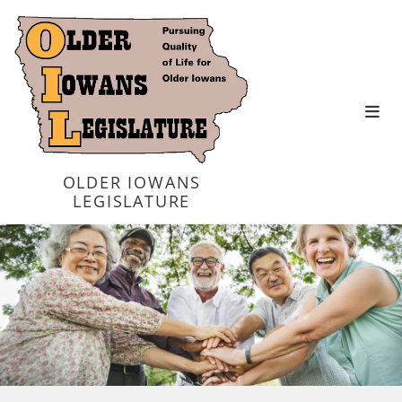
OLDER IOWANS
LEGISLATURE