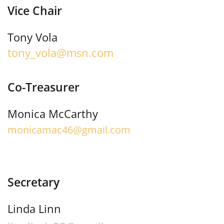
Vice Chair
Tony Vola
tony_vola@msn.com
Co-Treasurer
Monica McCarthy
monicamac46@gmail.com
Secretary
Linda Linn