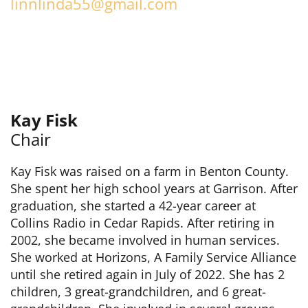
linnlinda55@gmail.com
Kay Fisk
Chair
Kay Fisk was raised on a farm in Benton County.
She spent her high school years at Garrison. After
graduation, she started a 42-year career at
Collins Radio in Cedar Rapids. After retiring in
2002, she became involved in human services.
She worked at Horizons, A Family Service Alliance
until she retired again in July of 2022. She has 2
children, 3 great-grandchildren, and 6 great-