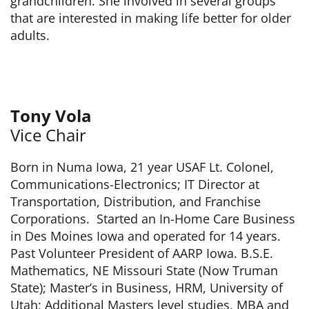
grandchildren. She involved in several groups
that are interested in making life better for older
adults.
Tony Vola
Vice Chair
Born in Numa Iowa, 21 year USAF Lt. Colonel,
Communications-Electronics; IT Director at
Transportation, Distribution, and Franchise
Corporations. Started an In-Home Care Business
in Des Moines Iowa and operated for 14 years.
Past Volunteer President of AARP Iowa. B.S.E.
Mathematics, NE Missouri State (Now Truman
State); Master’s in Business, HRM, University of
Utah; Additional Masters level studies, MBA and