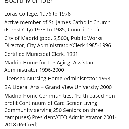
Board Member
Loras College, 1976 to 1978
Active member of St. James Catholic Church
(Forest City) 1978 to 1985, Council Chair
City of Madrid (pop. 2,500), Public Works
Director, City Administrator/Clerk 1985-1996
Certified Municipal Clerk, 1991
Madrid Home for the Aging, Assistant
Administrator 1996-2000
Licensed Nursing Home Administrator 1998
BA Liberal Arts – Grand View University 2000
Madrid Home Communities, (Faith based non-
profit Continuum of Care Senior Living
Community serving 250 Seniors on three
campuses) President/CEO Administrator 2001-
2018 (Retired)